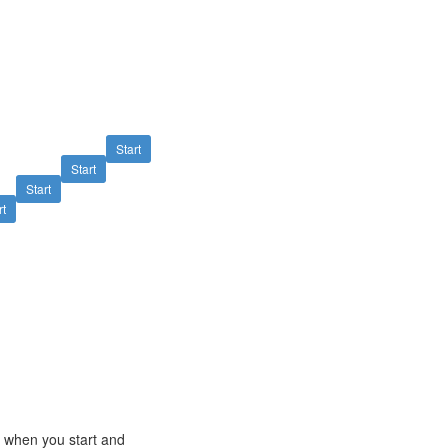
Start
Start
Start
rt
e when you start and