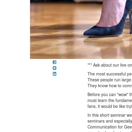
*** Ask about our live 
The most successful peo
These people run large 
They know how to communi
Before you can "wow" t
must learn the fundamen
fans, it would be like 
In this short seminar we
seminars and especially 
Communication for Geeks)