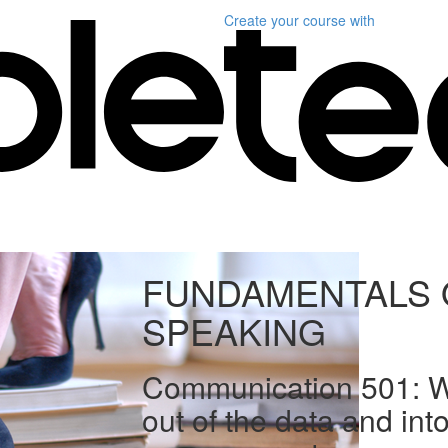
Create your course
with
FUNDAMENTALS 
SPEAKING
Communication 501: We
out of the data and int