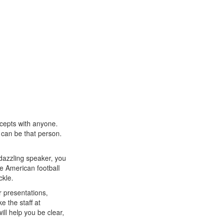
cepts with anyone.
 can be that person.
dazzling speaker, you
e American football
ckle.
r presentations,
e the staff at
ll help you be clear,