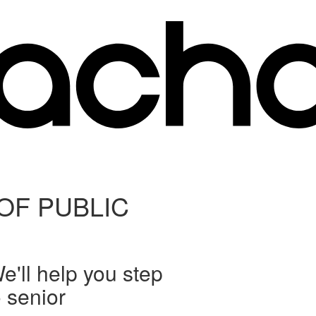
OF PUBLIC
'll help you step
o senior