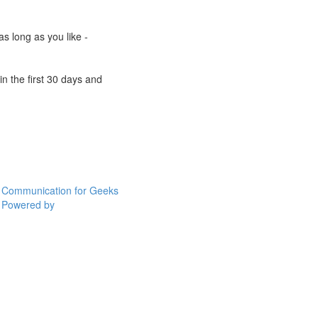
s long as you like -
n the first 30 days and
Communication for Geeks
Powered by