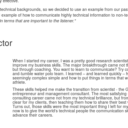
 effective.
technical backgrounds, so we decided to use an example from our past
al example of how to communicate highly technical information to non-te
 in terms that are important to the listener."
ctor
When I started my career, I was a pretty good research scientist
improve my business skills. The major breakthrough came not t
but through coaching. You want to learn to communicate? Try c
and-tumble water polo team. I learned – and learned quickly –
seemingly complex simple and how to put things in terms that w
athlete.
These skills helped me make the transition from scientist - the G
entrepreneur and management consultant. The most satisfying
consulting career came not from my technical brilliance, but fro
clear for my clients, then teaching them how to share their best 
Turns out, those skills were the most important thing I left for m
now is to give the world's technical people the communication sk
advance their careers.