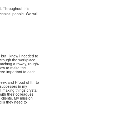
. Throughout this
chnical people. We will
 but I knew I needed to
hrough the workplace,
oaching a rowdy, rough-
 how to make the
ere important to each
eek and Proud of It - to
 successes in my
m making things crystal
with their colleagues.
y clients. My mission
ills they need to