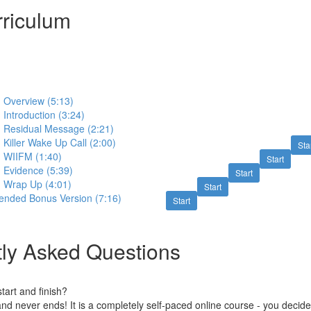
riculum
 - Overview (5:13)
- Introduction (3:24)
 - Residual Message (2:21)
- Killer Wake Up Call (2:00)
Sta
 - WIIFM (1:40)
Start
- Evidence (5:39)
Start
 - Wrap Up (4:01)
Start
tended Bonus Version (7:16)
Start
ly Asked Questions
art and finish?
nd never ends! It is a completely self-paced online course - you decid