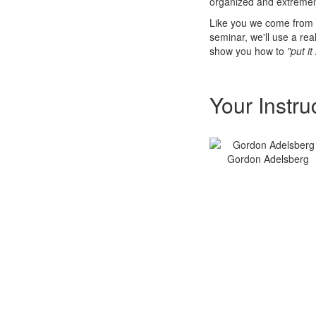
organized and extremely
Like you we come from 
seminar, we'll use a re
show you how to
"put it
Your Instru
Gordon Adelsberg