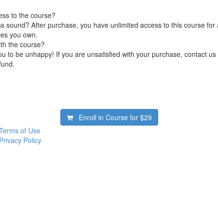
ess to the course?
s sound? After purchase, you have unlimited access to this course for a
ces you own.
ith the course?
 to be unhappy! If you are unsatisfied with your purchase, contact us i
efund.
Enroll in Course for
$29
Terms of Use
Privacy Policy