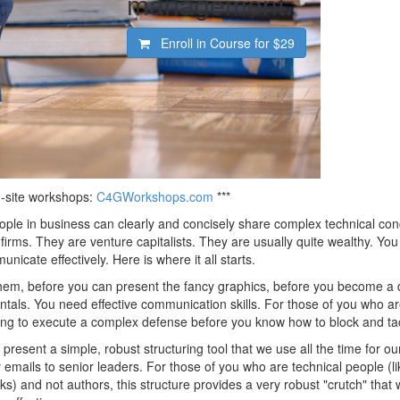
management.
Enroll in Course for
$29
on-site workshops:
C4GWorkshops.com
***
ple in business can clearly and concisely share complex technical con
firms. They are venture capitalists. They are usually quite wealthy. You
cate effectively. Here is where it all starts.
hem, before you can present the fancy graphics, before you become a 
tals. You need effective communication skills. For those of you who ar
trying to execute a complex defense before you know how to block and ta
 present a simple, robust structuring tool that we use all the time for ou
emails to senior leaders. For those of you who are technical people (lik
 and not authors, this structure provides a very robust "crutch" that wi