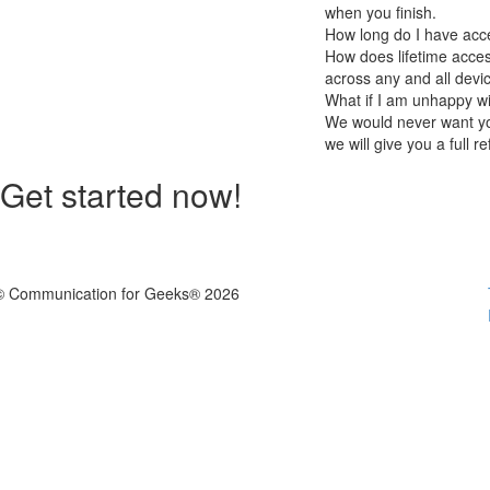
when you finish.
How long do I have acc
How does lifetime acces
across any and all devi
What if I am unhappy w
We would never want you
we will give you a full r
Get started now!
© Communication for Geeks® 2026