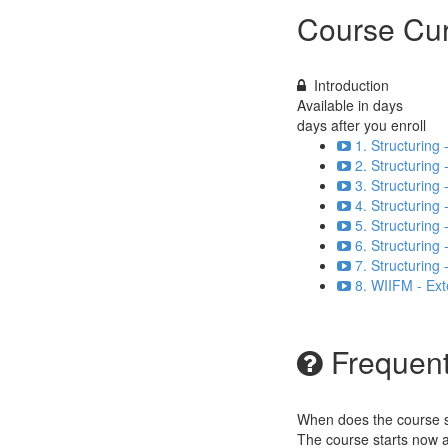
Course Cur
Introduction
Available in
days
days after you enroll
1. Structuring
2. Structuring 
3. Structuring
4. Structuring 
5. Structuring
6. Structuring 
7. Structuring
8. WIIFM - Ex
Frequent
When does the course st
The course starts now a