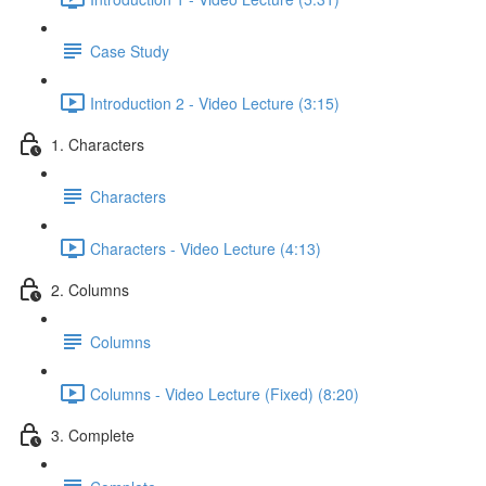
Case Study
Introduction 2 - Video Lecture (3:15)
1. Characters
Characters
Characters - Video Lecture (4:13)
2. Columns
Columns
Columns - Video Lecture (Fixed) (8:20)
3. Complete