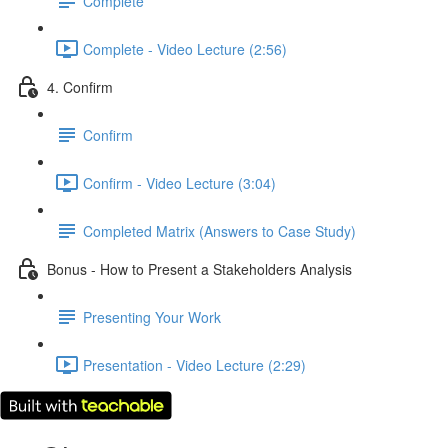
Complete
Complete - Video Lecture (2:56)
4. Confirm
Confirm
Confirm - Video Lecture (3:04)
Completed Matrix (Answers to Case Study)
Bonus - How to Present a Stakeholders Analysis
Presenting Your Work
Presentation - Video Lecture (2:29)