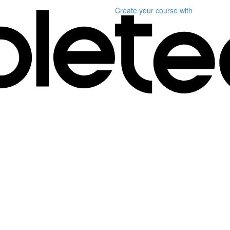
Create your course
with