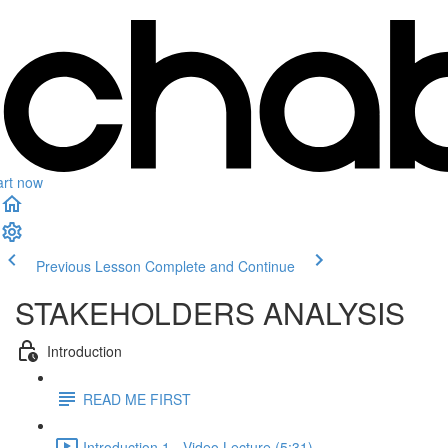
art now
Previous Lesson
Complete and Continue
STAKEHOLDERS ANALYSIS
Introduction
READ ME FIRST
Introduction 1 - Video Lecture (5:31)